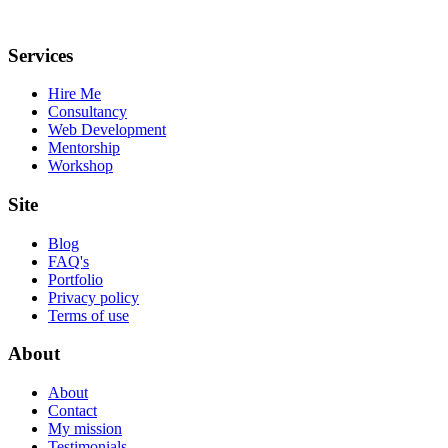
Services
Hire Me
Consultancy
Web Development
Mentorship
Workshop
Site
Blog
FAQ's
Portfolio
Privacy policy
Terms of use
About
About
Contact
My mission
Testimonials