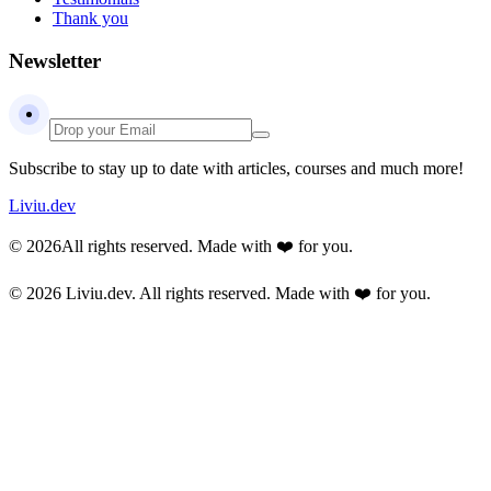
Thank you
Newsletter
Subscribe to stay up to date with articles, courses and much more!
Liviu.dev
© 2026
All rights reserved. Made with ❤️ for you.
© 2026 Liviu.dev.
All rights reserved. Made with ❤️ for you.