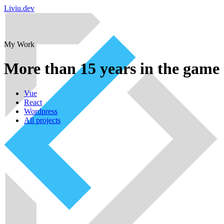
Liviu.dev
My Work
More than 15 years in the game
Vue
React
Wordpress
All projects