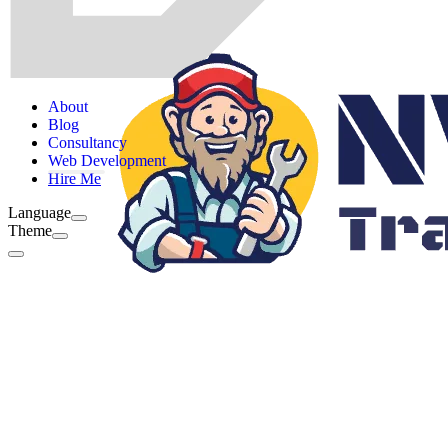
About
Blog
Consultancy
Web Development
Hire Me
Language
Theme