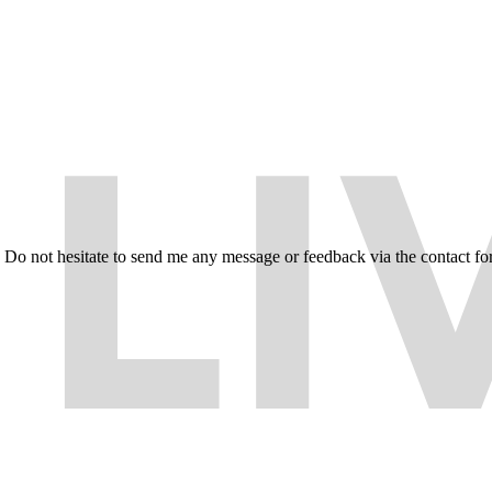
e. Do not hesitate to send me any message or feedback via the contact fo