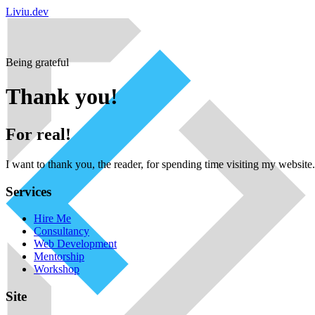
Liviu.dev
Being grateful
Thank you!
For real!
I want to thank you, the reader, for spending time visiting my websit
Services
Hire Me
Consultancy
Web Development
Mentorship
Workshop
Site