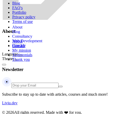
Blog
FAQ's
Portfolio
Privacy policy
Terms of use
About
About
Blog
Consultancy
Web Development
About
Hire Me
Contact
My mission
Language
Testimonials
Theme
Thank you
Newsletter
Subscribe to stay up to date with articles, courses and much more!
Liviu.dev
© 2026
All rights reserved. Made with ❤️ for you.